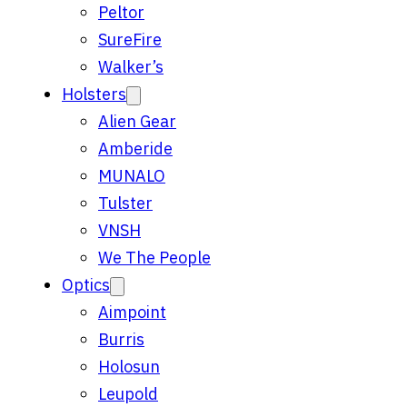
Peltor
SureFire
Walker’s
Holsters
Alien Gear
Amberide
MUNALO
Tulster
VNSH
We The People
Optics
Aimpoint
Burris
Holosun
Leupold