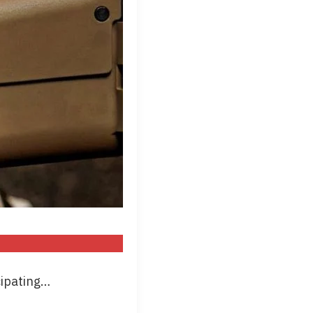
cipating…