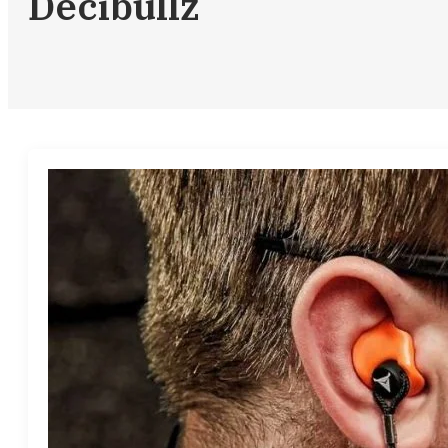
Decibullz