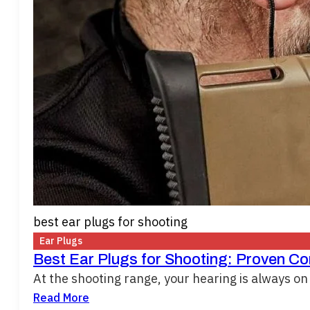
best ear plugs for shooting
Ear Plugs
Best Ear Plugs for Shooting: Proven C
At the shooting range, your hearing is always on 
Read More