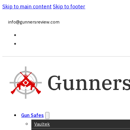
Skip to main content
Skip to footer
info@gunnersreview.com
Gun Safes
Vaultek