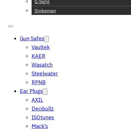
G-Sight
Strikeman
Gun Safes
Vaultek
KAER
Wasatch
Steelwater
RPNB
Ear Plugs
AXIL
Decibullz
ISOtunes
Mack’s