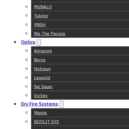
MUNALO
Tulster
VNSH
We The People
Optics
Aimpoint
Burris
Holosun
Leupold
Sig Sauer
Vortex
Dry Fire Systems
Mantis
BOOLIT EYE