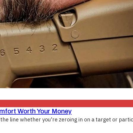
omfort Worth Your Money
the line whether you're zeroing in on a target or parti