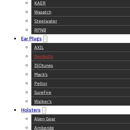
KAER
Wasatch
Steelwater
RPNB
Ear Plugs
AXIL
Decibullz
ISOtunes
Mack’s
Peltor
SureFire
Walker’s
Holsters
Alien Gear
Amberide