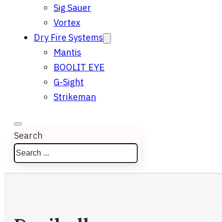
Sig Sauer
Vortex
Dry Fire Systems
Mantis
BOOLIT EYE
G-Sight
Strikeman
Search