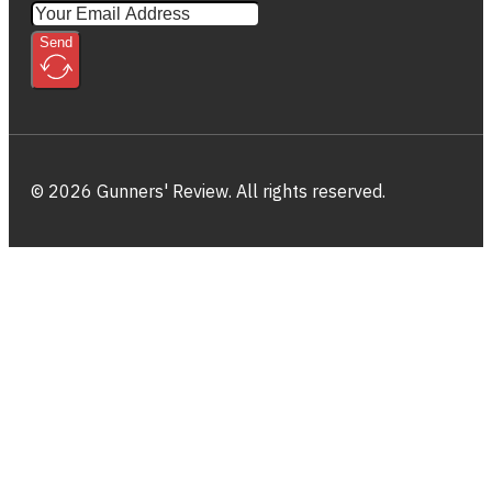
Send
© 2026 Gunners' Review. All rights reserved.