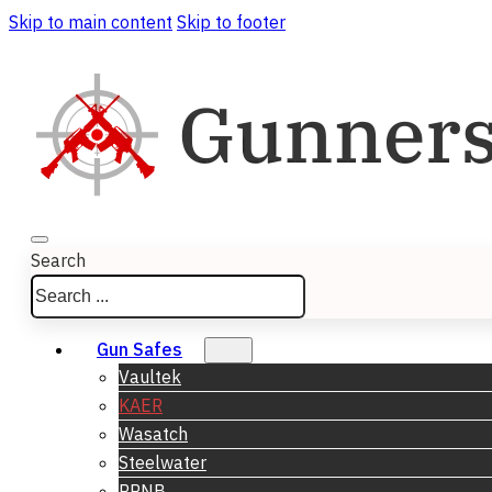
Skip to main content
Skip to footer
Search
Gun Safes
Vaultek
KAER
Wasatch
Steelwater
RPNB