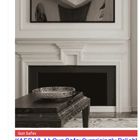
Gun Safes