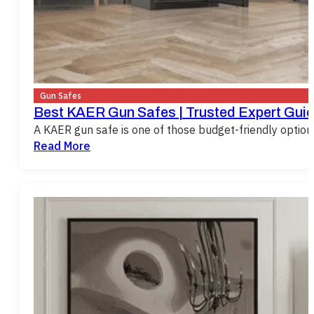
Gun Safes
Best KAER Gun Safes | Trusted Expert Guid
A KAER gun safe is one of those budget-friendly opti
Read More