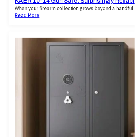
KAER 10-14 Gun Safe: Surprisingly Reliabl
When your firearm collection grows beyond a handful of
Read More