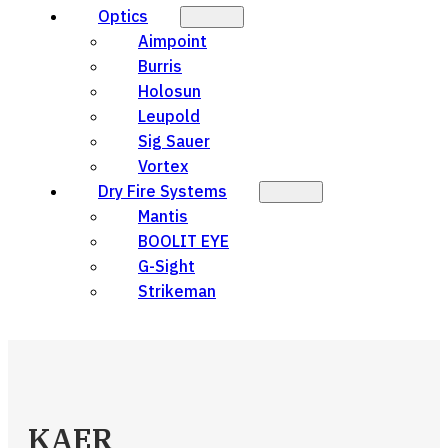
Optics
Aimpoint
Burris
Holosun
Leupold
Sig Sauer
Vortex
Dry Fire Systems
Mantis
BOOLIT EYE
G-Sight
Strikeman
KAER