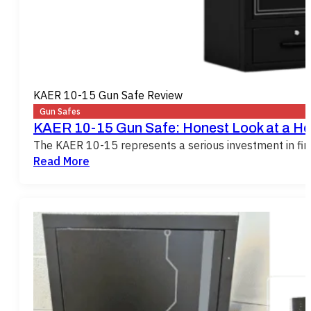
KAER 10-15 Gun Safe Review
Gun Safes
KAER 10-15 Gun Safe: Honest Look at a He
The KAER 10-15 represents a serious investment in firea
Read More