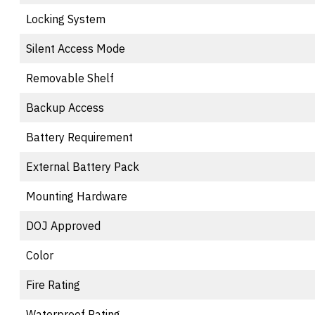
Locking System
Silent Access Mode
Removable Shelf
Backup Access
Battery Requirement
External Battery Pack
Mounting Hardware
DOJ Approved
Color
Fire Rating
Waterproof Rating