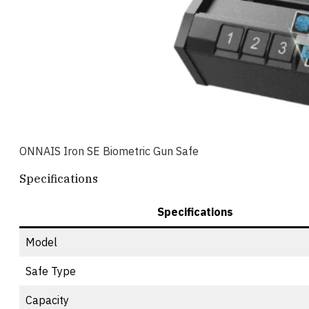
ONNAIS Iron SE Biometric Gun Safe
Specifications
Specifications
Model
Safe Type
Capacity