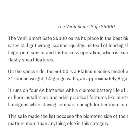
The Verifi Smart Safe S6000
The Verifi Smart Safe S6000 earns its place in the best bi
safes still get wrong: scanner quality. Instead of loading 
fingerprint sensor and fast-access operation, which is ex
flashy smart features.
On the specs side, the S6000 is a Platinum Series model wi
31-pound weight, 14-gauge walls, an approximately 8-gau
It runs on four AA batteries with a claimed battery life of
or floor installation, and adds practical features like alert
handguns while staying compact enough for bedroom or 
This safe made the list because the biometric side of th
matters more than anything else in this category.