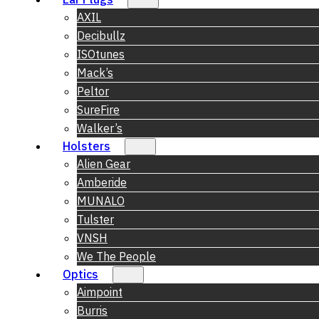
AXIL
Decibullz
ISOtunes
Mack’s
Peltor
SureFire
Walker’s
Holsters
Alien Gear
Amberide
MUNALO
Tulster
VNSH
We The People
Optics
Aimpoint
Burris