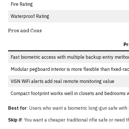
Fire Rating
Waterproof Rating
Pros and Cons
Pr
Fast biometric access with multiple backup entry metho
Modular pegboard interior is more flexible than fixed-ra
ViSN WiFi alerts add real remote monitoring value
Compact footprint works well in closets and bedrooms w
Best for
: Users who want a biometric long-gun safe with 
Skip if
: You want a cheaper traditional rifle safe or need t