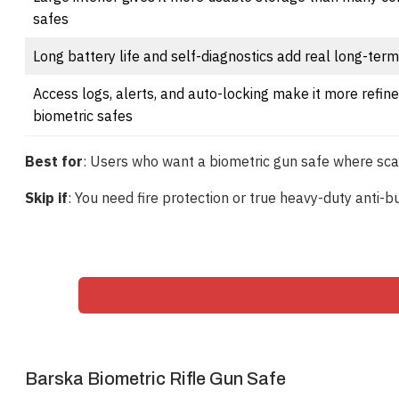
safes
Long battery life and self-diagnostics add real long-term 
Access logs, alerts, and auto-locking make it more refin
biometric safes
Best for
: Users who want a biometric gun safe where scanne
Skip if
: You need fire protection or true heavy-duty anti-
Barska Biometric Rifle Gun Safe