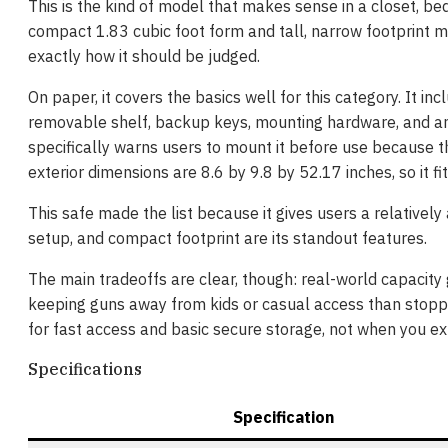
This is the kind of model that makes sense in a closet, be
compact 1.83 cubic foot form and tall, narrow footprint ma
exactly how it should be judged.
On paper, it covers the basics well for this category. It i
removable shelf, backup keys, mounting hardware, and an 
specifically warns users to mount it before use because th
exterior dimensions are 8.6 by 9.8 by 52.17 inches, so it fit
This safe made the list because it gives users a relativel
setup, and compact footprint are its standout features.
The main tradeoffs are clear, though: real-world capacity ge
keeping guns away from kids or casual access than stoppin
for fast access and basic secure storage, not when you ex
Specifications
Specification