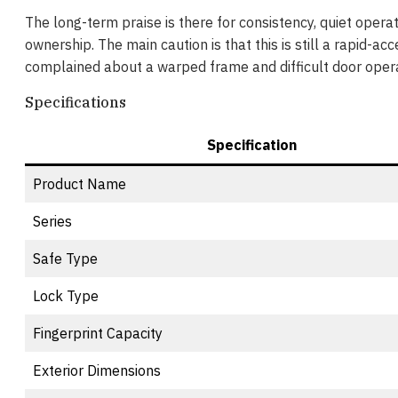
The long-term praise is there for consistency, quiet operati
ownership. The main caution is that this is still a rapid-ac
complained about a warped frame and difficult door opera
Specifications
Specification
Product Name
Series
Safe Type
Lock Type
Fingerprint Capacity
Exterior Dimensions