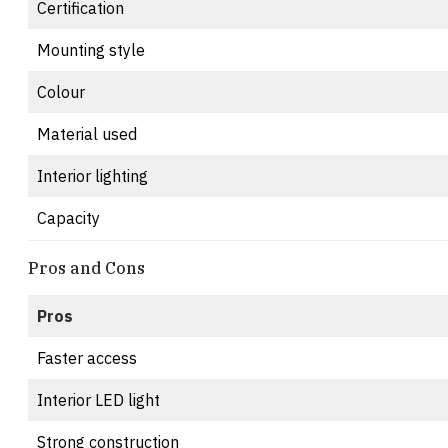
Certification
Mounting style
Colour
Material used
Interior lighting
Capacity
Pros and Cons
Pros
Faster access
Interior LED light
Strong construction