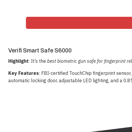
Verifi Smart Safe S6000
Highlight
: It’s the
best biometric gun safe for fingerprint rel
Key Features
: FBI-certified TouchChip fingerprint sensor,
automatic locking door, adjustable LED lighting, and a 0.85 