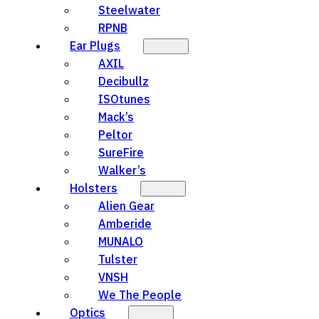
Steelwater
RPNB
Ear Plugs
AXIL
Decibullz
ISOtunes
Mack’s
Peltor
SureFire
Walker’s
Holsters
Alien Gear
Amberide
MUNALO
Tulster
VNSH
We The People
Optics