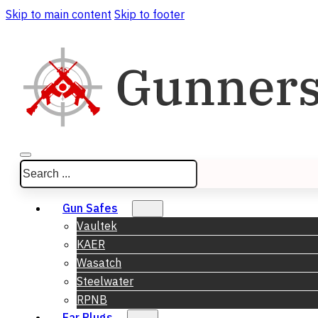
Skip to main content
Skip to footer
Search
Gun Safes
Vaultek
KAER
Wasatch
Steelwater
RPNB
Ear Plugs