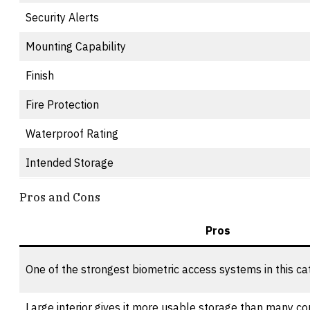
Security Alerts
Mounting Capability
Finish
Fire Protection
Waterproof Rating
Intended Storage
Pros and Cons
Pros
One of the strongest biometric access systems in this ca
Large interior gives it more usable storage than many 