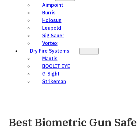
Aimpoint
Burris
Holosun
Leupold
Sig Sauer
Vortex
Dry Fire Systems
Mantis
BOOLIT EYE
G-Sight
Strikeman
Best Biometric Gun Safe