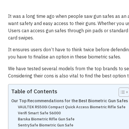
It was a long time ago when people saw gun safes as an a
want safety and easy access to their guns. Whether you us
Users can access gun safes through pin pads or standard k
card swipes.
It ensures users don’t have to think twice before defendin
you have to finalise an option in these biometric safes.
We have tested several models from the top brands to se
Considering their cons is also vital to find the best option 
Table of Contents
Our Top Recommendations for the Best Biometric Gun Safes
VAULTEK RS500i Compact Quick Access Biometric Rifle Safe
Verifi Smart Safe S6000
Barska Biometric Rifle Gun Safe
SentrySafe Biometric Gun Safe