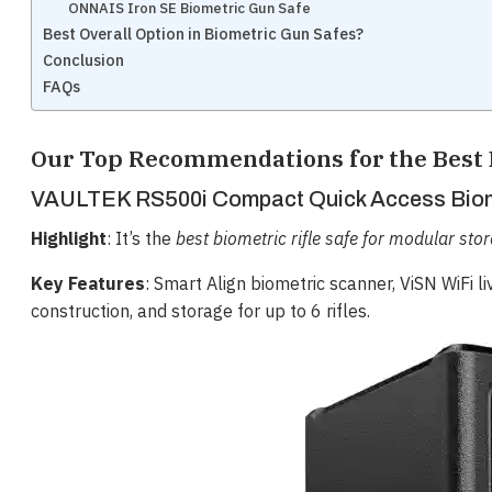
ONNAIS Iron SE Biometric Gun Safe
Best Overall Option in Biometric Gun Safes?
Conclusion
FAQs
Our Top Recommendations for the Best 
VAULTEK RS500i Compact Quick Access Biome
Highlight
: It’s the
best biometric rifle safe for modular sto
Key Features
: Smart Align biometric scanner, ViSN WiFi l
construction, and storage for up to 6 rifles.