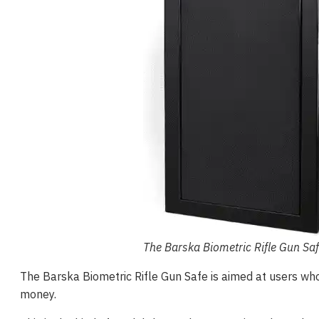
The Barska Biometric Rifle Gun Sa
The Barska Biometric Rifle Gun Safe is aimed at users wh
money.