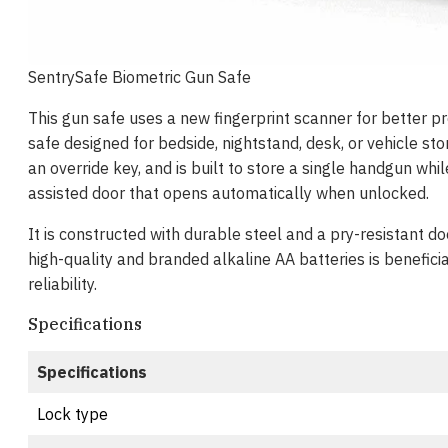
SentrySafe Biometric Gun Safe
This gun safe uses a new fingerprint scanner for better 
safe designed for bedside, nightstand, desk, or vehicle sto
an override key, and is built to store a single handgun whi
assisted door that opens automatically when unlocked.
It is constructed with durable steel and a pry-resistant do
high-quality and branded alkaline AA batteries is benefici
reliability.
Specifications
Specifications
Lock type