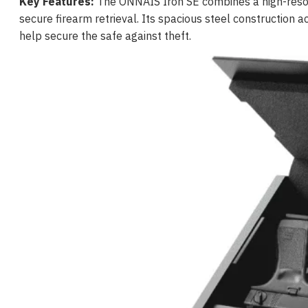
Key Features:
The ONNAIS Iron SE combines a high-resolu
secure firearm retrieval. Its spacious steel constructio
help secure the safe against theft.