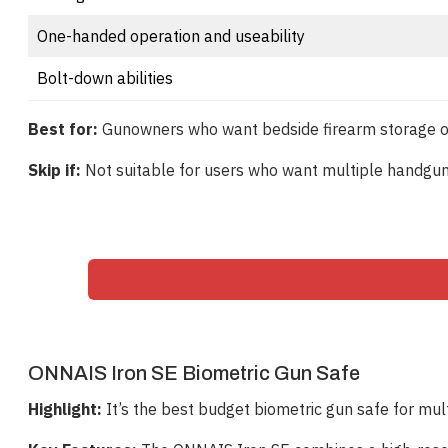
One-handed operation and useability
Bolt-down abilities
Best for:
Gunowners who want bedside firearm storage or p
Skip if:
Not suitable for users who want multiple handgun 
ONNAIS Iron SE Biometric Gun Safe
Highlight:
It’s the best budget biometric gun safe for mul