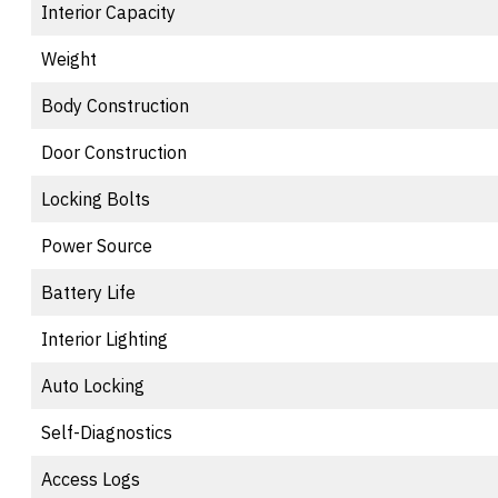
Interior Capacity
Weight
Body Construction
Door Construction
Locking Bolts
Power Source
Battery Life
Interior Lighting
Auto Locking
Self-Diagnostics
Access Logs