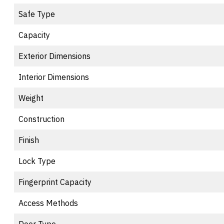
Safe Type
Capacity
Exterior Dimensions
Interior Dimensions
Weight
Construction
Finish
Lock Type
Fingerprint Capacity
Access Methods