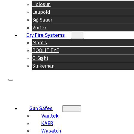
Holosun
Leupold
Sig Sauer
Vortex
Dry Fire Systems
Mantis
BOOLIT EYE
G-Sight
Strikeman
Gun Safes
Vaultek
KAER
Wasatch