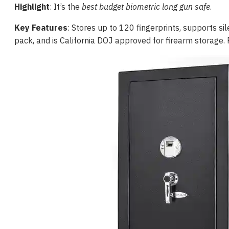
Highlight
: It’s the
best budget biometric long gun safe
.
Key Features
: Stores up to 120 fingerprints, supports s
pack, and is California DOJ approved for firearm storage.