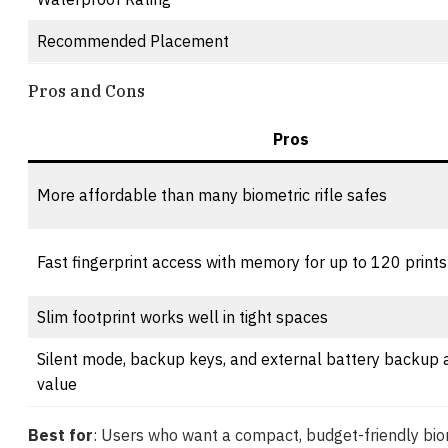
Recommended Placement
Pros and Cons
Pros
More affordable than many biometric rifle safes
Fast fingerprint access with memory for up to 120 prints
Slim footprint works well in tight spaces
Silent mode, backup keys, and external battery backup 
value
Best for
: Users who want a compact, budget-friendly biom