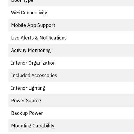
Door Type
WiFi Connectivity
Mobile App Support
Live Alerts & Notifications
Activity Monitoring
Interior Organization
Included Accessories
Interior Lighting
Power Source
Backup Power
Mounting Capability