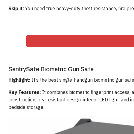
Skip if
: You need true heavy-duty theft resistance, fire pro
SentrySafe Biometric Gun Safe
Highlight:
It’s the best single-handgun biometric gun safe
Key Features:
It combines biometric fingerprint access, a 
construction, pry-resistant design, interior LED light, a
bedside storage.