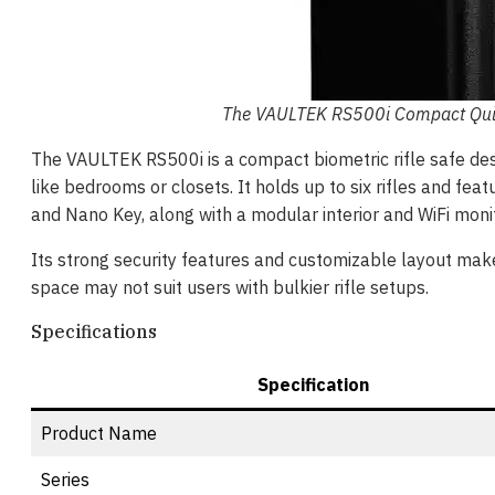
The VAULTEK RS500i Compact Quick
The VAULTEK RS500i is a compact biometric rifle safe desig
like bedrooms or closets. It holds up to six rifles and fe
and Nano Key, along with a modular interior and WiFi moni
Its strong security features and customizable layout make i
space may not suit users with bulkier rifle setups.
Specifications
Specification
Product Name
Series