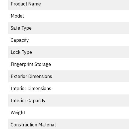
Product Name
Model
Safe Type
Capacity
Lock Type
Fingerprint Storage
Exterior Dimensions
Interior Dimensions
Interior Capacity
Weight
Construction Material