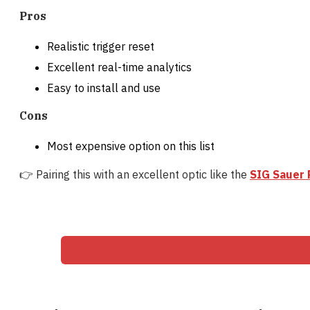
Pros
Realistic trigger reset
Excellent real-time analytics
Easy to install and use
Cons
Most expensive option on this list
👉 Pairing this with an excellent optic like the
SIG Sauer