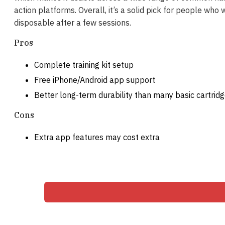
action platforms. Overall, it’s a solid pick for people who
disposable after a few sessions.
Pros
Complete training kit setup
Free iPhone/Android app support
Better long-term durability than many basic cartrid
Cons
Extra app features may cost extra