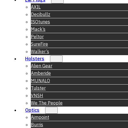
AXIL
Decibullz
ISOtunes
Mack’s
Peltor
SureFire
Walker’s
Holsters
Alien Gear
Amberide
MUNALO
Tulster
VNSH
We The People
Optics
Aimpoint
Burris