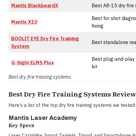
Mantis BlackbeardX
Best AR-15 dry fire
Best for shot diagn
Mantis X10
fixing
BOOLIT EYE Dry Fire Training
Best standalone rea
System
Best plug-and-play 
G-Sight ELMS Plus
kit
Best dry fire training systems
Best Dry Fire Training Systems Revie
Here’s a list of the top dry fire training systems we tested:
Mantis Laser Academy
Key Specs
Laser Cartridge, Smart Targets, Tripod, and Smartphone A