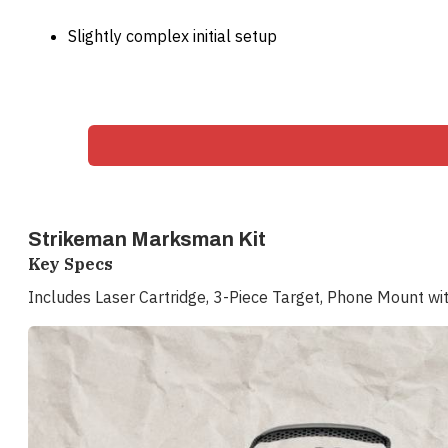
Slightly complex initial setup
Strikeman Marksman Kit
Key Specs
Includes Laser Cartridge, 3-Piece Target, Phone Mount wi