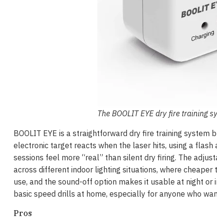
The BOOLIT EYE dry fire training s
BOOLIT EYE is a straightforward dry fire training system 
electronic target reacts when the laser hits, using a flash
sessions feel more “real” than silent dry firing. The adjus
across different indoor lighting situations, where cheaper
use, and the sound-off option makes it usable at night or in
basic speed drills at home, especially for anyone who wan
Pros