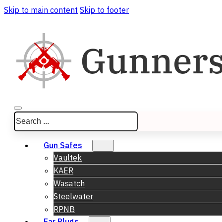
Skip to main content
Skip to footer
Search
Gun Safes
Vaultek
KAER
Wasatch
Steelwater
RPNB
Ear Plugs