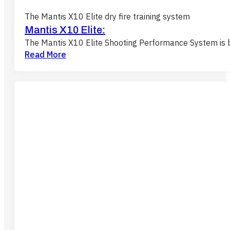
The Mantis X10 Elite dry fire training system
Mantis X10 Elite:
The Mantis X10 Elite Shooting Performance System is b
Read More