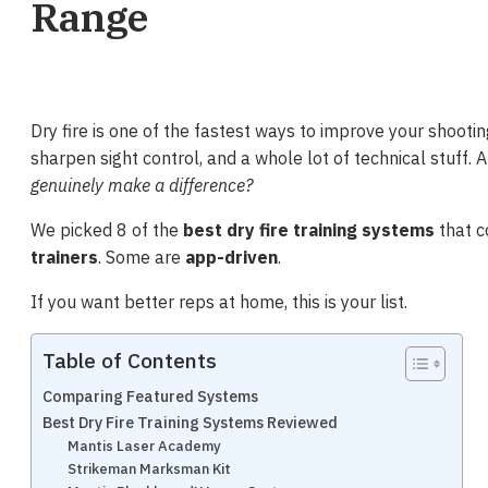
Range
Dry fire is one of the fastest ways to improve your shootin
sharpen sight control, and a whole lot of technical stuff. A
genuinely make a difference?
We picked 8 of the
best dry fire training systems
that c
trainers
. Some are
app-driven
.
If you want better reps at home, this is your list.
Table of Contents
Comparing Featured Systems
Best Dry Fire Training Systems Reviewed
Mantis Laser Academy
Strikeman Marksman Kit