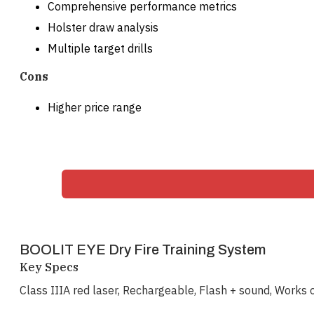
Comprehensive performance metrics
Holster draw analysis
Multiple target drills
Cons
Higher price range
BOOLIT EYE Dry Fire Training System
Key Specs
Class IIIA red laser, Rechargeable, Flash + sound, Works