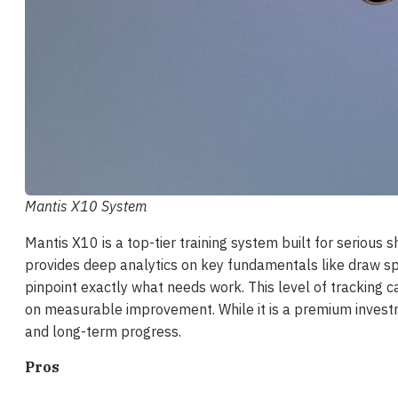
Mantis X10 System
Mantis X10 is a top-tier training system built for serious
provides deep analytics on key fundamentals like draw sp
pinpoint exactly what needs work. This level of tracking ca
on measurable improvement. While it is a premium investme
and long-term progress.
Pros