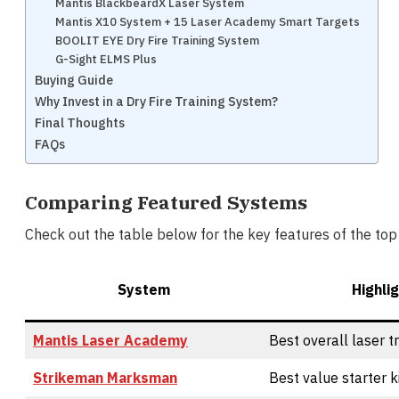
Mantis BlackbeardX Laser System
Mantis X10 System + 15 Laser Academy Smart Targets
BOOLIT EYE Dry Fire Training System
G-Sight ELMS Plus
Buying Guide
Why Invest in a Dry Fire Training System?
Final Thoughts
FAQs
Comparing Featured Systems
Check out the table below for the key features of the top 
System
Highli
Mantis Laser Academy
Best overall laser t
Strikeman Marksman
Best value starter k