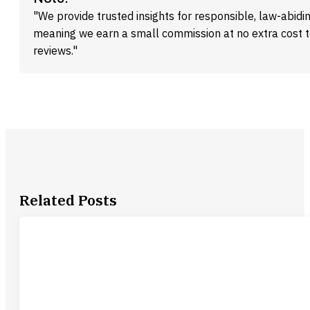
"We provide trusted insights for responsible, law-abidin
meaning we earn a small commission at no extra cost 
reviews."
Related Posts