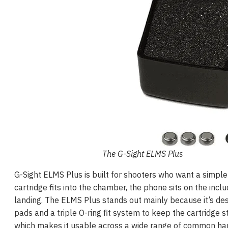
The G-Sight ELMS Plus
G-Sight ELMS Plus is built for shooters who want a simple
cartridge fits into the chamber, the phone sits on the in
landing. The ELMS Plus stands out mainly because it’s des
pads and a triple O-ring fit system to keep the cartridge s
which makes it usable across a wide range of common han