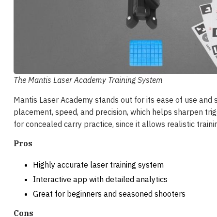
The Mantis Laser Academy Training System
Mantis Laser Academy stands out for its ease of use and 
placement, speed, and precision, which helps sharpen trigg
for concealed carry practice, since it allows realistic train
Pros
Highly accurate laser training system
Interactive app with detailed analytics
Great for beginners and seasoned shooters
Cons