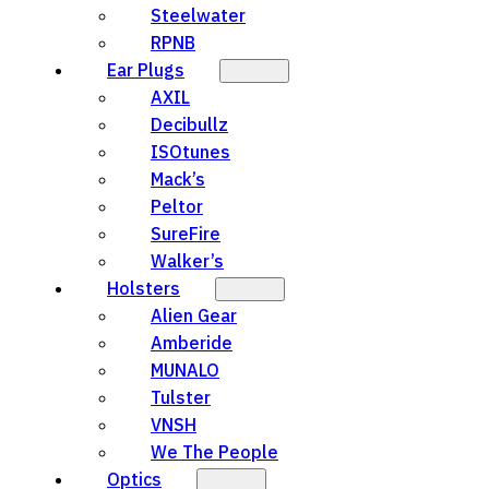
Steelwater
RPNB
Ear Plugs
AXIL
Decibullz
ISOtunes
Mack’s
Peltor
SureFire
Walker’s
Holsters
Alien Gear
Amberide
MUNALO
Tulster
VNSH
We The People
Optics