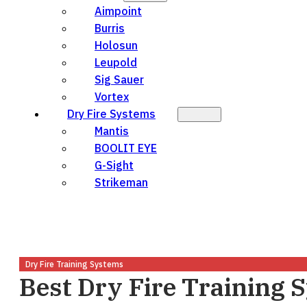
Aimpoint
Burris
Holosun
Leupold
Sig Sauer
Vortex
Dry Fire Systems
Mantis
BOOLIT EYE
G-Sight
Strikeman
Dry Fire Training Systems
Best Dry Fire Training