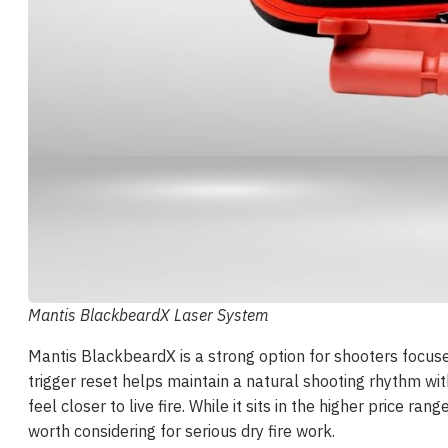
Mantis BlackbeardX Laser System
Mantis BlackbeardX is a strong option for shooters focused 
trigger reset helps maintain a natural shooting rhythm wi
feel closer to live fire. While it sits in the higher price
worth considering for serious dry fire work.