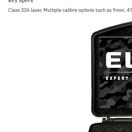
Key Specs
Class IIIA laser, Multiple calibre options such as 9mm, .45 