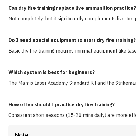
Can dry fire training replace live ammunition practice?
Not completely, but it significantly complements live-fire 
Do I need special equipment to start dry fire training?
Basic dry fire training requires minimal equipment like la
Which system is best for beginners?
The Mantis Laser Academy Standard Kit and the Strikeman 
How often should I practice dry fire training?
Consistent short sessions (15-20 mins daily) are more eff
Note: