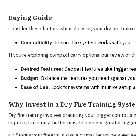
Buying Guide
Consider these factors when choosing your dry fire trainin
Compatibility:
Ensure the system works with your s
If you’re exploring compact carry options, our review of t
Desired Features:
Decide if features like trigger re
Budget:
Balance the features you need against you
Ease of Use:
Look for systems with intuitive setup 
Why Invest in a Dry Fire Training Syst
Dry fire training involves practicing your trigger control, 
improved accuracy, better muscle memory, greater trigger
👉 Storing your firearm is also a crucial factor between s