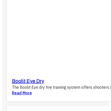
Boolit Eye Dry
The Boolit Eye dry fire training system offers shooters
Read More