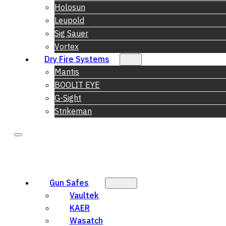
Holosun
Leupold
Sig Sauer
Vortex
Dry Fire Systems
Mantis
BOOLIT EYE
G-Sight
Strikeman
Gun Safes
Vaultek
KAER
Wasatch