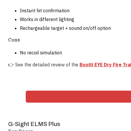
Instant hit confirmation
Works in different lighting
Rechargeable target + sound on/off option
Cons
No recoil simulation
👉 See the detailed review of the
Boolit EYE Dry Fire Tr
G-Sight ELMS Plus