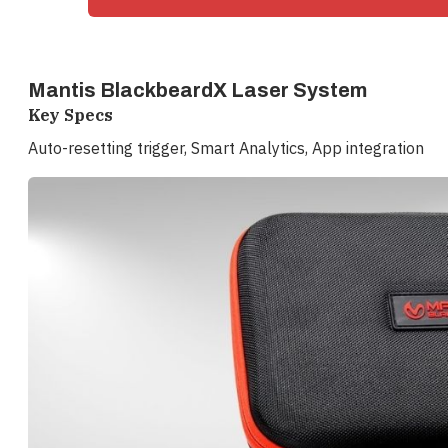
Mantis BlackbeardX Laser System
Key Specs
Auto-resetting trigger, Smart Analytics, App integration