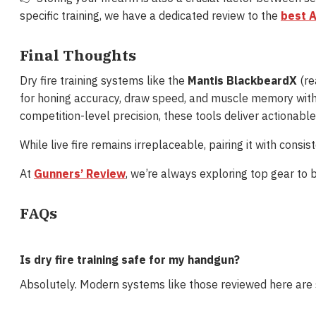
specific training, we have a dedicated review to the
best A
Final Thoughts
Dry fire training systems like the
Mantis BlackbeardX
(rea
for honing accuracy, draw speed, and muscle memory with
competition-level precision, these tools deliver actionabl
While live fire remains irreplaceable, pairing it with consis
At
Gunners’ Review
, we’re always exploring top gear to 
FAQs
Is dry fire training safe for my handgun?
Absolutely. Modern systems like those reviewed here are 