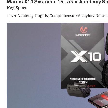
Mantis X10 System + 15 Laser Academy Sm
Key Specs
Laser Academy Targets, Comprehensive Analytics, Draw an