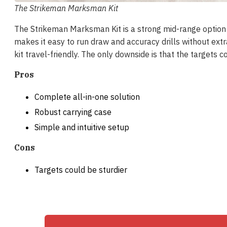
The Strikeman Marksman Kit
The Strikeman Marksman Kit is a strong mid-range option f
makes it easy to run draw and accuracy drills without ext
kit travel-friendly. The only downside is that the targets co
Pros
Complete all-in-one solution
Robust carrying case
Simple and intuitive setup
Cons
Targets could be sturdier