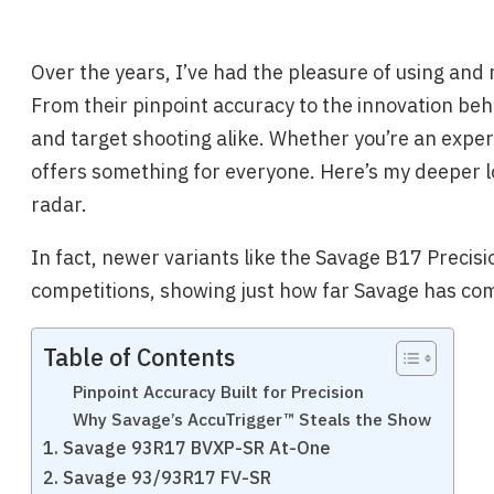
Over the years, I’ve had the pleasure of using and 
From their pinpoint accuracy to the innovation behi
and target shooting alike. Whether you’re an exper
offers something for everyone. Here’s my deeper l
radar.
In fact, newer variants like the Savage B17 Prec
competitions, showing just how far Savage has com
Table of Contents
Pinpoint Accuracy Built for Precision
Why Savage’s AccuTrigger™ Steals the Show
1. Savage 93R17 BVXP-SR At-One
2. Savage 93/93R17 FV-SR