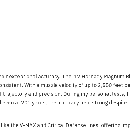
 their exceptional accuracy. The .17 Hornady Magnum R
sistent. With a muzzle velocity of up to 2,550 feet pe
 trajectory and precision. During my personal tests, I
even at 200 yards, the accuracy held strong despite 
ke the V-MAX and Critical Defense lines, offering imp