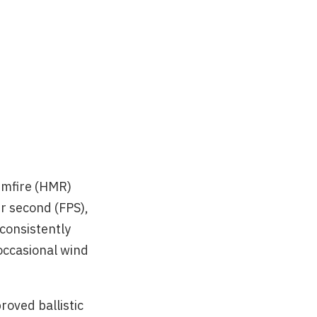
imfire (HMR)
r second (FPS),
 consistently
occasional wind
roved ballistic