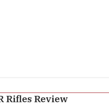
 Rifles Review