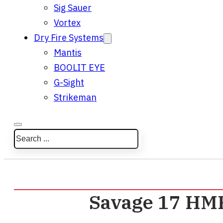
Sig Sauer
Vortex
Dry Fire Systems
Mantis
BOOLIT EYE
G-Sight
Strikeman
Search
Savage 17 HMR