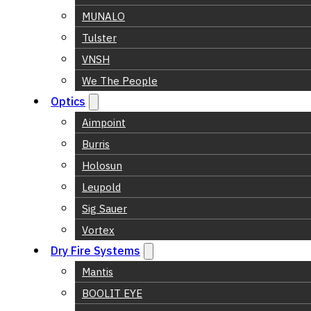
MUNALO
Tulster
VNSH
We The People
Optics
Aimpoint
Burris
Holosun
Leupold
Sig Sauer
Vortex
Dry Fire Systems
Mantis
BOOLIT EYE