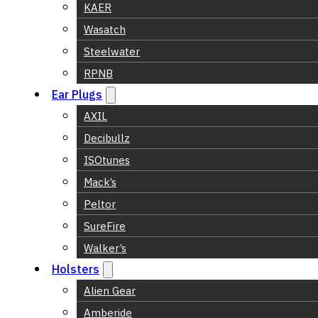
KAER
Wasatch
Steelwater
RPNB
Ear Plugs
AXIL
Decibullz
ISOtunes
Mack’s
Peltor
SureFire
Walker’s
Holsters
Alien Gear
Amberide