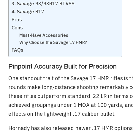
3. Savage 93/93R17 BTVSS
4. Savage B17
Pros
Cons
Must-Have Accessories
Why Choose the Savage 17 HMR?
FAQs
Pinpoint Accuracy Built for Precision
One standout trait of the Savage 17 HMR rifles is
rounds make long-distance shooting remarkably con
these rifles outperform standard .22 LR in terms of
achieved groupings under 1 MOA at 100 yards, and 
effects on the lightweight .17 caliber bullet.
Hornady has also released newer .17 HMR options li