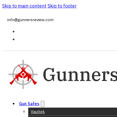
Skip to main content
Skip to footer
info@gunnersreview.com
Gun Safes
Vaultek