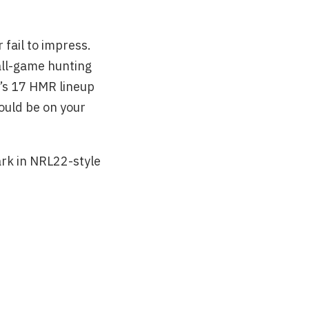
 fail to impress.
mall-game hunting
e’s 17 HMR lineup
ould be on your
rk in NRL22-style