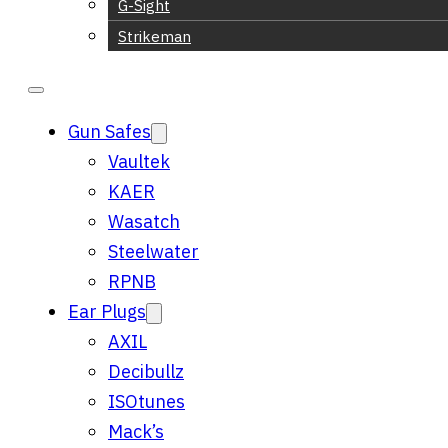
G-Sight
Strikeman
Gun Safes
Vaultek
KAER
Wasatch
Steelwater
RPNB
Ear Plugs
AXIL
Decibullz
ISOtunes
Mack’s