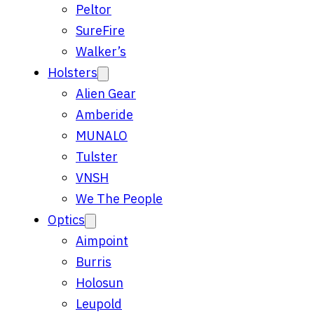
Peltor
SureFire
Walker’s
Holsters
Alien Gear
Amberide
MUNALO
Tulster
VNSH
We The People
Optics
Aimpoint
Burris
Holosun
Leupold