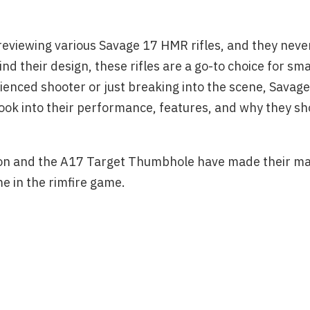
reviewing various Savage 17 HMR rifles, and they never
nd their design, these rifles are a go-to choice for s
ienced shooter or just breaking into the scene, Savag
ook into their performance, features, and why they sh
ision and the A17 Target Thumbhole have made their ma
e in the rimfire game.