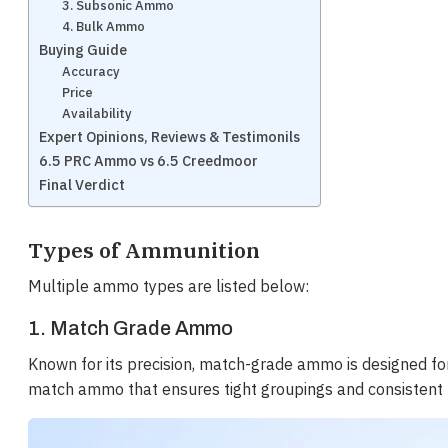
3. Subsonic Ammo
4. Bulk Ammo
Buying Guide
Accuracy
Price
Availability
Expert Opinions, Reviews & Testimonils
6.5 PRC Ammo vs 6.5 Creedmoor
Final Verdict
Types of Ammunition
Multiple ammo types are listed below:
1. Match Grade Ammo
Known for its precision, match-grade ammo is designed fo
match ammo that ensures tight groupings and consistent