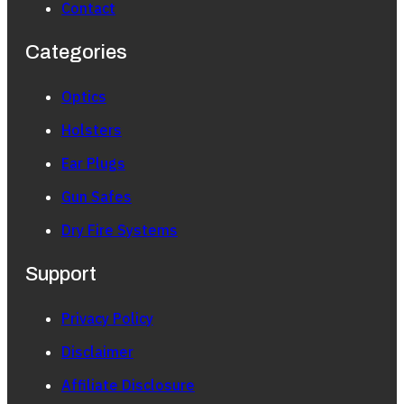
Contact
Categories
Optics
Holsters
Ear Plugs
Gun Safes
Dry Fire Systems
Support
Privacy Policy
Disclaimer
Affiliate Disclosure