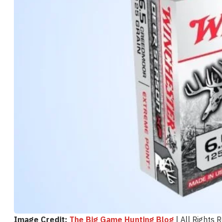
Image Credit:
The Big Game Hunting Blog
| All Rights 