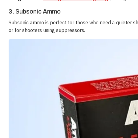
3. Subsonic Ammo
Subsonic ammo is perfect for those who need a quieter shot
or for shooters using suppressors.