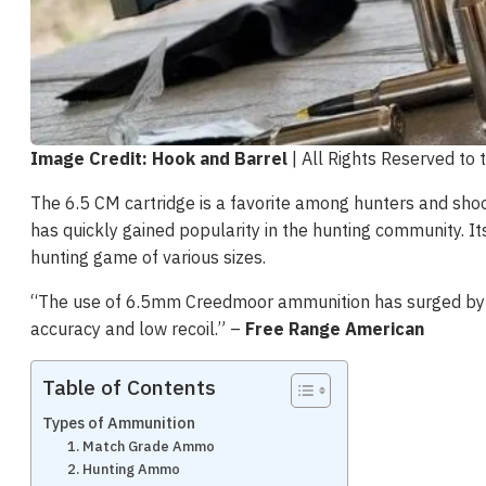
Image Credit: Hook and Barrel
| All Rights Reserved to
The 6.5 CM cartridge is a favorite among hunters and shoote
has quickly gained popularity in the hunting community. It
hunting game of various sizes.
“The use of 6.5mm Creedmoor ammunition has surged by 50
accuracy and low recoil​.” –
Free Range American
Table of Contents
Types of Ammunition
1. Match Grade Ammo
2. Hunting Ammo