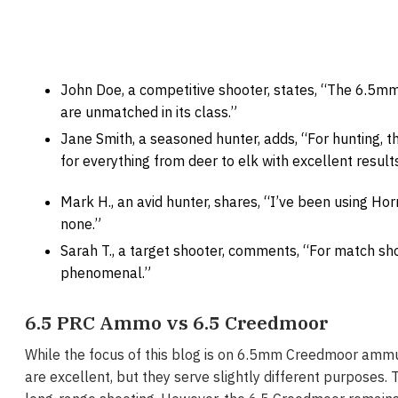
John Doe, a competitive shooter, states, “The 6.5m
are unmatched in its class.”
Jane Smith, a seasoned hunter, adds, “For hunting, 
for everything from deer to elk with excellent results
Mark H., an avid hunter, shares, “I’ve been using Hor
none.”
Sarah T., a target shooter, comments, “For match s
phenomenal.”
6.5 PRC Ammo vs 6.5 Creedmoor
While the focus of this blog is on 6.5mm Creedmoor ammun
are excellent, but they serve slightly different purposes.