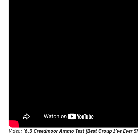
Video: ‘
6.5 Creedmoor Ammo Test [Best Group I’ve Ever S