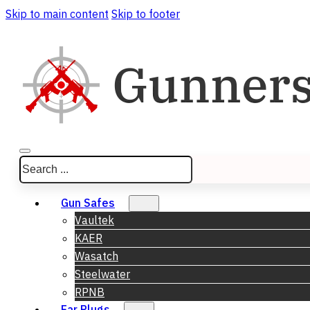
Skip to main content
Skip to footer
Search
Gun Safes
Vaultek
KAER
Wasatch
Steelwater
RPNB
Ear Plugs