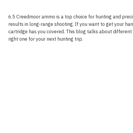
6.5 Creedmoor ammo is a top choice for hunting and preci
results in long-range shooting. If you want to get your ha
cartridge has you covered. This blog talks about different
right one for your next hunting trip.