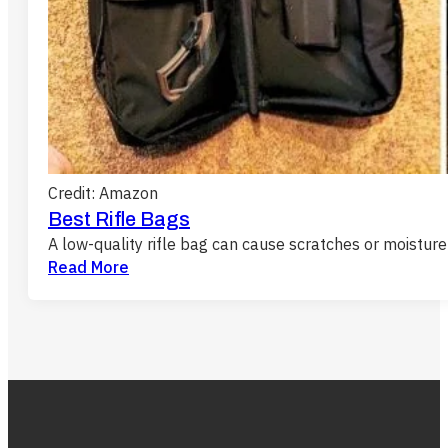
Credit: Amazon
Best Rifle Bags
A low-quality rifle bag can cause scratches or moistu
Read More