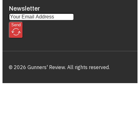
Newsletter
Send
© 2026 Gunners' Review. All rights reserved.