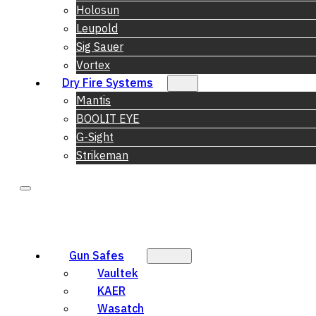
Holosun
Leupold
Sig Sauer
Vortex
Dry Fire Systems
Mantis
BOOLIT EYE
G-Sight
Strikeman
Gun Safes
Vaultek
KAER
Wasatch