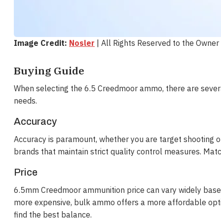
Image Credit:
Nosler
| All Rights Reserved to the Owner
Buying Guide
When selecting the 6.5 Creedmoor ammo, there are several
needs.
Accuracy
Accuracy is paramount, whether you are target shootin
brands that maintain strict quality control measures. Matc
Price
6.5mm Creedmoor ammunition price can vary widely based
more expensive, bulk ammo offers a more affordable optio
find the best balance.