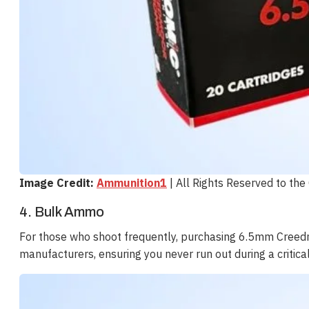
Image Credit:
Ammunition1
| All Rights Reserved to th
4. Bulk Ammo
For those who shoot frequently, purchasing 6.5mm Creedm
manufacturers, ensuring you never run out during a critica