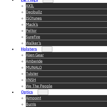
AXIL
Decibullz
ISOtunes
Mack’s
Peltor
SureFire
Walker’s
Holsters
Alien Gear
Amberide
MUNALO
Tulster
VNSH
We The People
Optics
Aimpoint
Burris