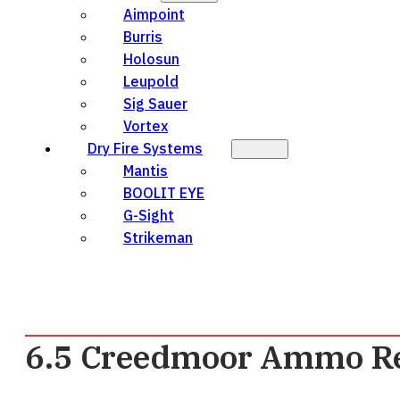
Aimpoint
Burris
Holosun
Leupold
Sig Sauer
Vortex
Dry Fire Systems
Mantis
BOOLIT EYE
G-Sight
Strikeman
6.5 Creedmoor Ammo R