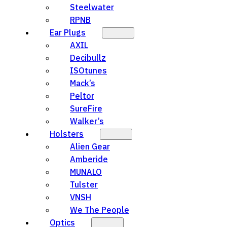
Steelwater
RPNB
Ear Plugs
AXIL
Decibullz
ISOtunes
Mack’s
Peltor
SureFire
Walker’s
Holsters
Alien Gear
Amberide
MUNALO
Tulster
VNSH
We The People
Optics