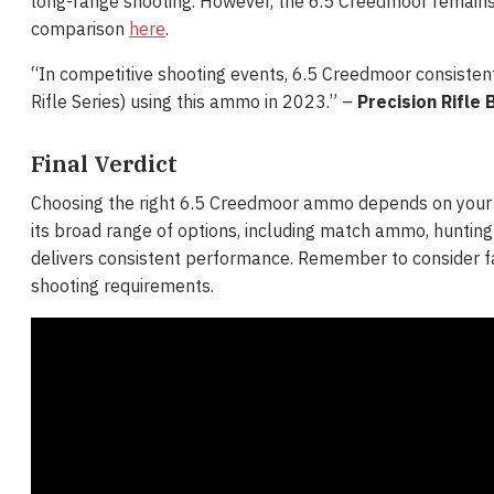
long-range shooting. However, the 6.5 Creedmoor remains th
comparison
here
.
“In competitive shooting events, 6.5 Creedmoor consistent
Rifle Series) using this ammo in 2023​​.” –
Precision Rifle 
Final Verdict
Choosing the right 6.5 Creedmoor ammo depends on your spe
its broad range of options, including match ammo, hunting
delivers consistent performance. Remember to consider fact
shooting requirements.