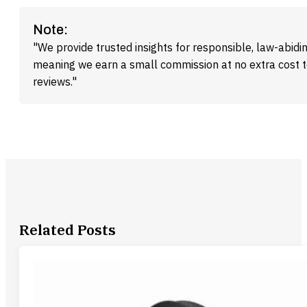
Note:
"We provide trusted insights for responsible, law-abidin
meaning we earn a small commission at no extra cost 
reviews."
Related Posts