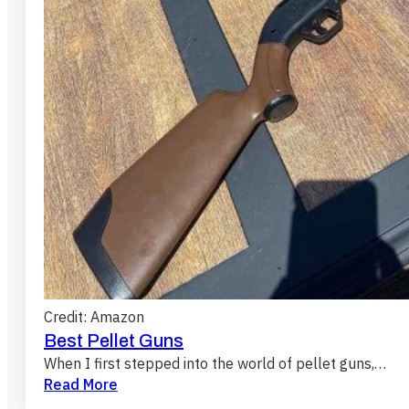
Credit: Amazon
Best Pellet Guns
When I first stepped into the world of pellet guns,…
Read More