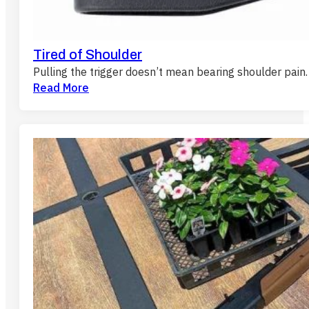
Tired of Shoulder
Pulling the trigger doesn’t mean bearing shoulder pain.
Read More