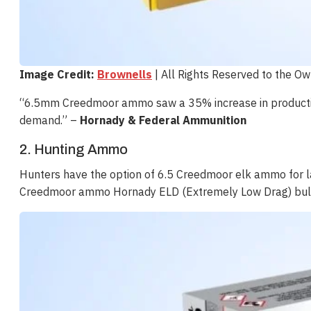
Image Credit:
Brownells
| All Rights Reserved to the O
“6.5mm Creedmoor ammo saw a 35% increase in productio
demand​​.” –
Hornady & Federal Ammunition
2. Hunting Ammo
Hunters have the option of 6.5 Creedmoor elk ammo for 
Creedmoor ammo Hornady ELD (Extremely Low Drag) bullets