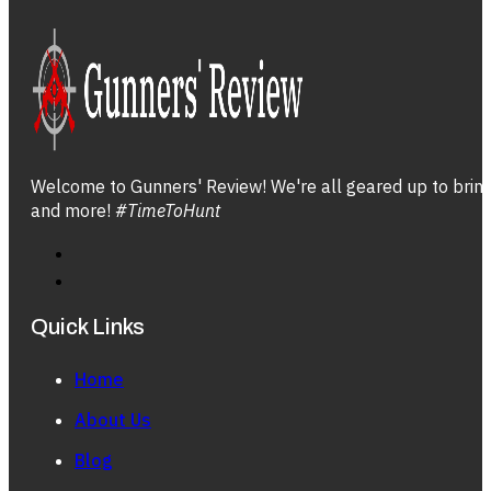
Welcome to Gunners' Review! We're all geared up to bring 
and more!
#TimeToHunt
Quick Links
Home
About Us
Blog