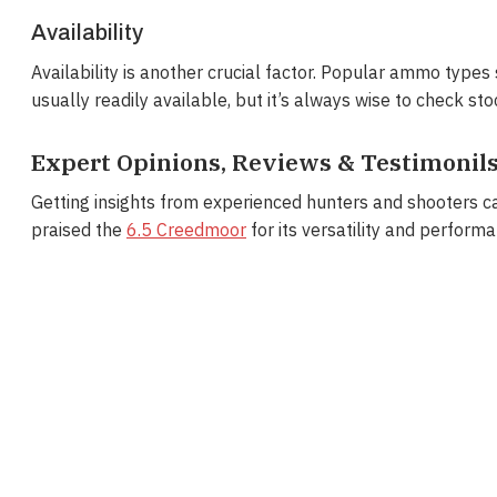
Availability
Availability is another crucial factor. Popular ammo t
usually readily available, but it’s always wise to check sto
Expert Opinions, Reviews & Testimonil
Getting insights from experienced hunters and shooters c
praised the
6.5 Creedmoor
for its versatility and performa