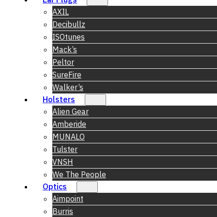
AXIL
Decibullz
ISOtunes
Mack’s
Peltor
SureFire
Walker’s
Holsters
Alien Gear
Amberide
MUNALO
Tulster
VNSH
We The People
Optics
Aimpoint
Burris