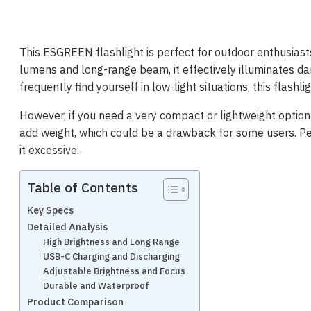
This ESGREEN flashlight is perfect for outdoor enthusiast
lumens and long-range beam, it effectively illuminates dar
frequently find yourself in low-light situations, this flashli
However, if you need a very compact or lightweight option f
add weight, which could be a drawback for some users. Pe
it excessive.
Table of Contents
Key Specs
Detailed Analysis
High Brightness and Long Range
USB-C Charging and Discharging
Adjustable Brightness and Focus
Durable and Waterproof
Product Comparison