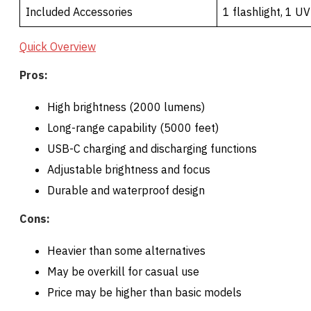
Included Accessories
1 flashlight, 1 UV
Quick Overview
Pros:
High brightness (2000 lumens)
Long-range capability (5000 feet)
USB-C charging and discharging functions
Adjustable brightness and focus
Durable and waterproof design
Cons:
Heavier than some alternatives
May be overkill for casual use
Price may be higher than basic models