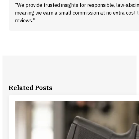
"We provide trusted insights for responsible, law-abidin
meaning we earn a small commission at no extra cost 
reviews."
Related Posts