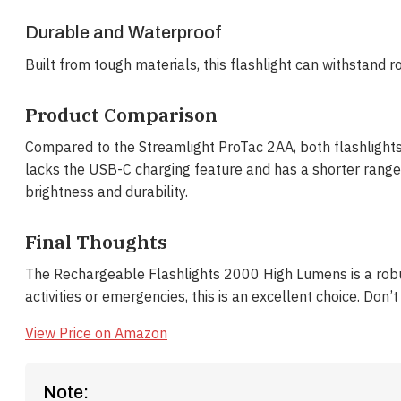
Durable and Waterproof
Built from tough materials, this flashlight can withstand ro
Product Comparison
Compared to the Streamlight ProTac 2AA, both flashlights
lacks the USB-C charging feature and has a shorter range. 
brightness and durability.
Final Thoughts
The Rechargeable Flashlights 2000 High Lumens is a robust
activities or emergencies, this is an excellent choice. Don
View Price on Amazon
Note: