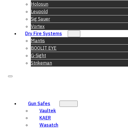
Holosun
Leupold
Sig Sauer
Vortex
Dry Fire Systems
Mantis
BOOLIT EYE
G-Sight
Strikeman
Gun Safes
Vaultek
KAER
Wasatch