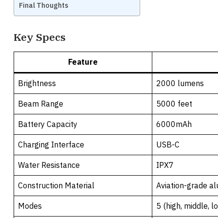
Final Thoughts
Key Specs
Feature
Brightness
2000 lumens
Beam Range
5000 feet
Battery Capacity
6000mAh
Charging Interface
USB-C
Water Resistance
IPX7
Construction Material
Aviation-grade a
Modes
5 (high, middle, l