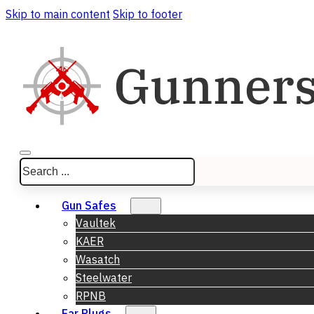
Skip to main content
Skip to footer
Search
Gun Safes
Vaultek
KAER
Wasatch
Steelwater
RPNB
Ear Plugs