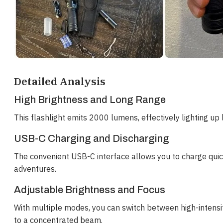
Detailed Analysis
High Brightness and Long Range
This flashlight emits 2000 lumens, effectively lighting up lar
USB-C Charging and Discharging
The convenient USB-C interface allows you to charge quic
adventures.
Adjustable Brightness and Focus
With multiple modes, you can switch between high-intensit
to a concentrated beam.