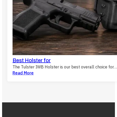
Best Holster for
The Tulster IWB Holster is our best overall choice for…
Read More