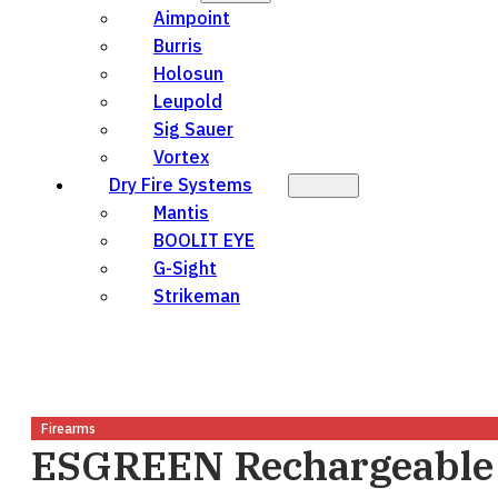
Aimpoint
Burris
Holosun
Leupold
Sig Sauer
Vortex
Dry Fire Systems
Mantis
BOOLIT EYE
G-Sight
Strikeman
Firearms
ESGREEN Rechargeable 