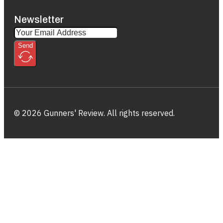
Newsletter
Send
© 2026 Gunners' Review. All rights reserved.