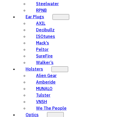
Steelwater
RPNB
Ear Plugs
AXIL
Decibullz
ISOtunes
Mack’s
Peltor
SureFire
Walker’s
Holsters
Alien Gear
Amberide
MUNALO
Tulster
VNSH
We The People
Optics