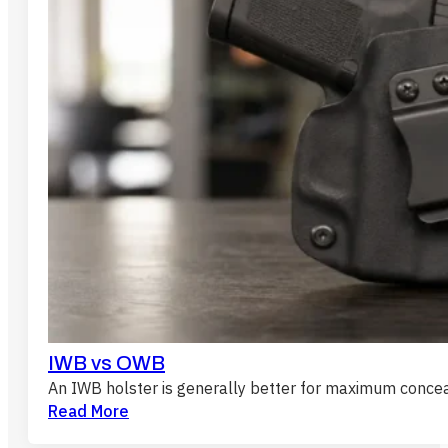
IWB vs OWB
An IWB holster is generally better for maximum conc
Read More