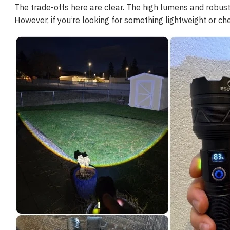
The trade-offs here are clear. The high lumens and robust de
However, if you’re looking for something lightweight or che