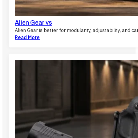
Alien Gear vs
Alien Gear is better for modularity, adjustability, and c
Read More