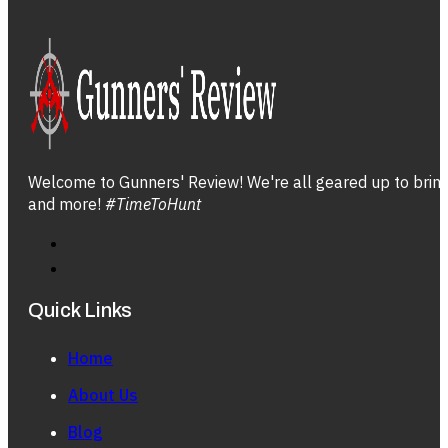
Welcome to Gunners' Review! We're all geared up to bring 
and more!
#TimeToHunt
Quick Links
Home
About Us
Blog