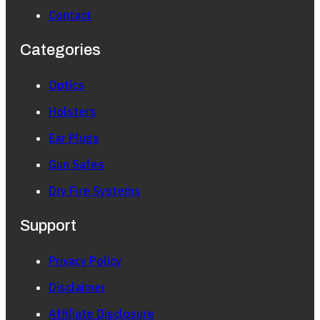
Contact
Categories
Optics
Holsters
Ear Plugs
Gun Safes
Dry Fire Systems
Support
Privacy Policy
Disclaimer
Affiliate Disclosure