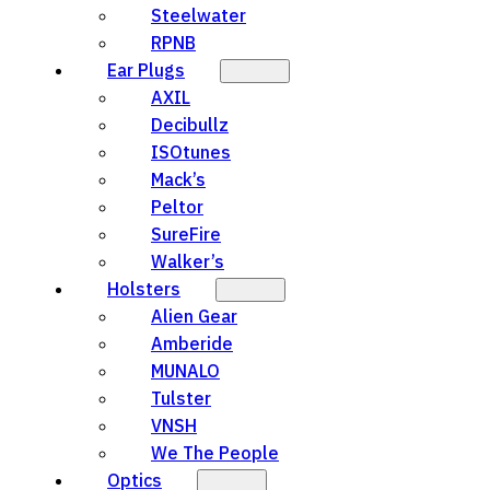
Steelwater
RPNB
Ear Plugs
AXIL
Decibullz
ISOtunes
Mack’s
Peltor
SureFire
Walker’s
Holsters
Alien Gear
Amberide
MUNALO
Tulster
VNSH
We The People
Optics