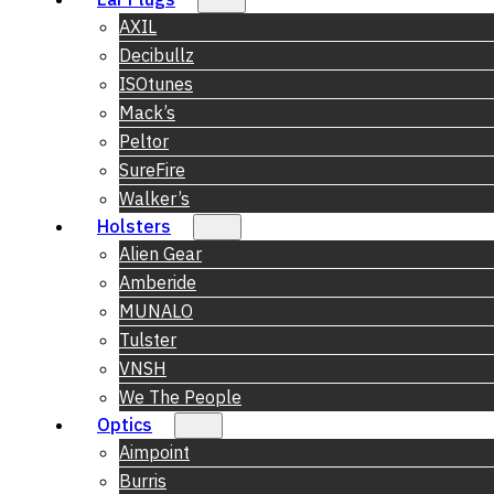
AXIL
Decibullz
ISOtunes
Mack’s
Peltor
SureFire
Walker’s
Holsters
Alien Gear
Amberide
MUNALO
Tulster
VNSH
We The People
Optics
Aimpoint
Burris