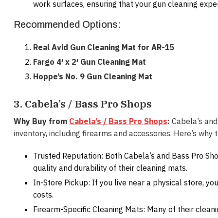
work surfaces, ensuring that your gun cleaning exper
Recommended Options:
Real Avid Gun Cleaning Mat for AR-15
Fargo 4′ x 2′ Gun Cleaning Mat
Hoppe’s No. 9 Gun Cleaning Mat
3. Cabela’s / Bass Pro Shops
Why Buy from
Cabela’s / Bass Pro Shops
:
Cabela’s and 
inventory, including firearms and accessories. Here’s why 
Trusted Reputation: Both Cabela’s and Bass Pro Sho
quality and durability of their cleaning mats.
In-Store Pickup: If you live near a physical store, y
costs.
Firearm-Specific Cleaning Mats: Many of their clean