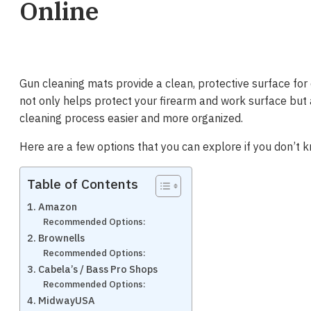
Online
Gun cleaning mats provide a clean, protective surface for
not only helps protect your firearm and work surface but
cleaning process easier and more organized.
Here are a few options that you can explore if you don’t 
Table of Contents
1. Amazon
Recommended Options:
2. Brownells
Recommended Options:
3. Cabela’s / Bass Pro Shops
Recommended Options:
4. MidwayUSA