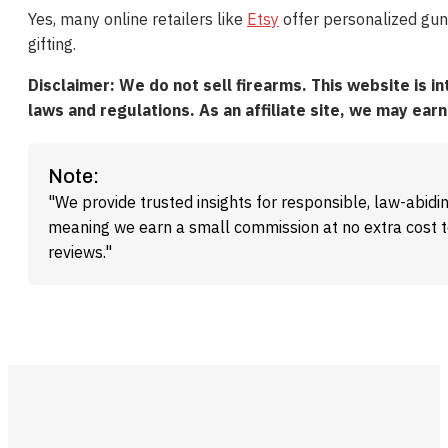
Yes, many online retailers like
Etsy
offer personalized gun
gifting.
Disclaimer: We do not sell firearms. This website is i
laws and regulations. As an affiliate site, we may ea
Note:
"We provide trusted insights for responsible, law-abidin
meaning we earn a small commission at no extra cost 
reviews."