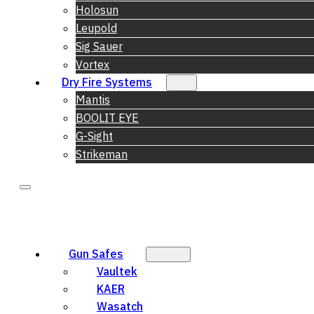
Holosun
Leupold
Sig Sauer
Vortex
Dry Fire Systems
Mantis
BOOLIT EYE
G-Sight
Strikeman
Gun Safes
Vaultek
KAER
Wasatch