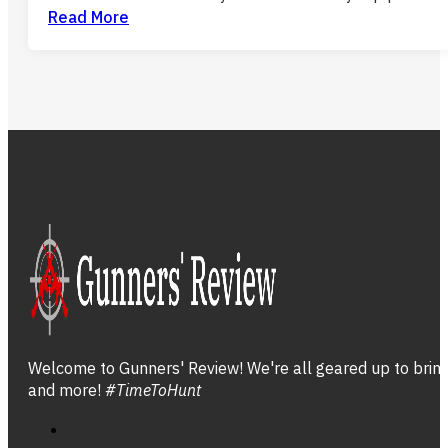
Read More
Welcome to Gunners' Review! We're all geared up to bring 
and more!
#TimeToHunt