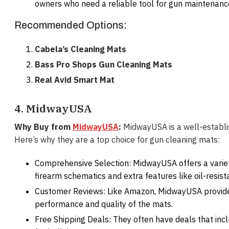
owners who need a reliable tool for gun maintenanc
Recommended Options:
Cabela’s Cleaning Mats
Bass Pro Shops Gun Cleaning Mats
Real Avid Smart Mat
4. MidwayUSA
Why Buy from
MidwayUSA
:
MidwayUSA is a well-establish
Here’s why they are a top choice for gun cleaning mats:
Comprehensive Selection: MidwayUSA offers a variet
firearm schematics and extra features like oil-resist
Customer Reviews: Like Amazon, MidwayUSA provide
performance and quality of the mats.
Free Shipping Deals: They often have deals that incl