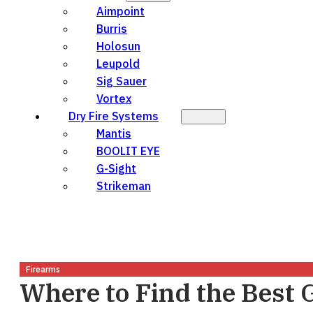
Aimpoint
Burris
Holosun
Leupold
Sig Sauer
Vortex
Dry Fire Systems
Mantis
BOOLIT EYE
G-Sight
Strikeman
Firearms
Where to Find the Best 