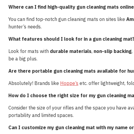
Where can I find high-quality gun cleaning mats onlin
You can find top-notch gun cleaning mats on sites like
Am
hunter’s needs.
What features should I look for in a gun cleaning mat
Look for mats with
durable materials
,
non-slip backing
,
be a big plus.
Are there portable gun cleaning mats available for hun
Absolutely! Brands like
Hoppe’s
etc. offer lightweight, f
How do I choose the right size for my gun cleaning m
Consider the size of your rifles and the space you have av
portability and limited spaces.
Can I customize my gun cleaning mat with my name or