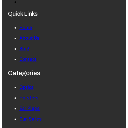
Quick Links
Home
About Us
Blog
Contact
Categories
Optics
Holsters
Ear Plugs
Gun Safes