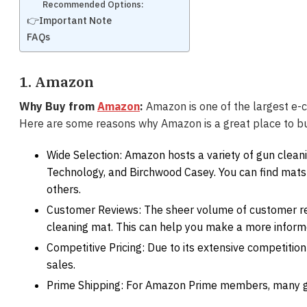
Recommended Options:
👉Important Note
FAQs
1. Amazon
Why Buy from
Amazon
:
Amazon is one of the largest e-c
Here are some reasons why Amazon is a great place to b
Wide Selection: Amazon hosts a variety of gun cleani
Technology, and Birchwood Casey. You can find mats
others.
Customer Reviews: The sheer volume of customer revi
cleaning mat. This can help you make a more inform
Competitive Pricing: Due to its extensive competiti
sales.
Prime Shipping: For Amazon Prime members, many gun