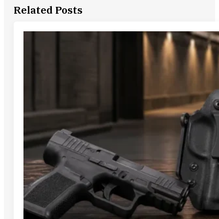
Related Posts