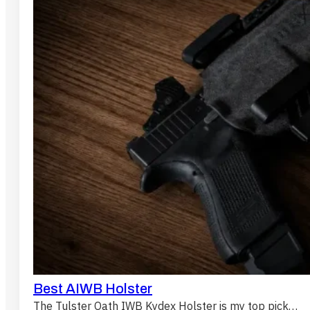
Best AIWB Holster
The Tulster Oath IWB Kydex Holster is my top pick…