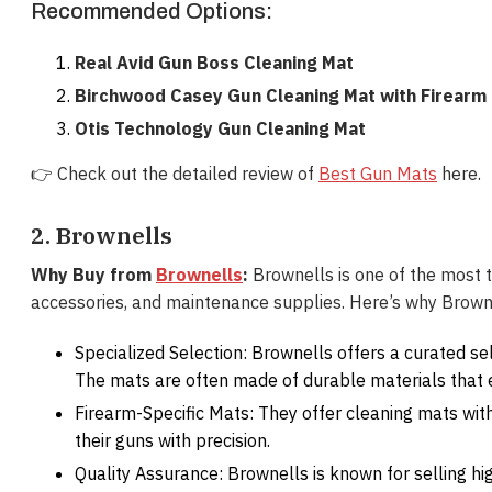
Recommended Options:
Real Avid Gun Boss Cleaning Mat
Birchwood Casey Gun Cleaning Mat with Firearm
Otis Technology Gun Cleaning Mat
👉 Check out the detailed review of
Best Gun Mats
here.
2. Brownells
Why Buy from
Brownells
:
Brownells is one of the most tr
accessories, and maintenance supplies. Here’s why Brown
Specialized Selection: Brownells offers a curated sel
The mats are often made of durable materials that 
Firearm-Specific Mats: They offer cleaning mats wit
their guns with precision.
Quality Assurance: Brownells is known for selling hi