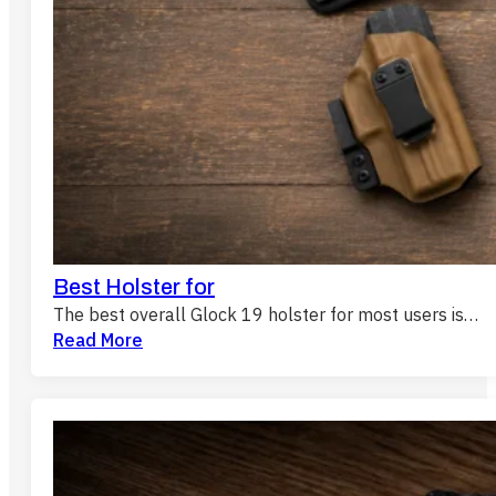
Best Holster for
The best overall Glock 19 holster for most users is…
Read More