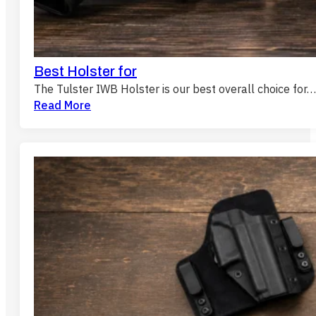
Best Holster for
The Tulster IWB Holster is our best overall choice for…
Read More