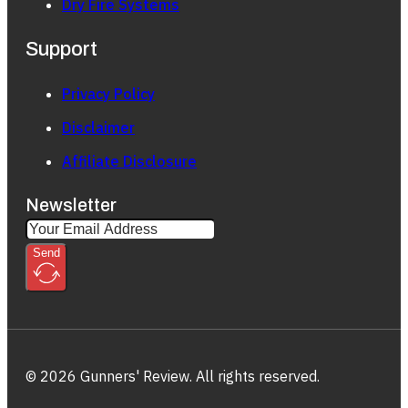
Dry Fire Systems
Support
Privacy Policy
Disclaimer
Affiliate Disclosure
Newsletter
Send
© 2026 Gunners' Review. All rights reserved.