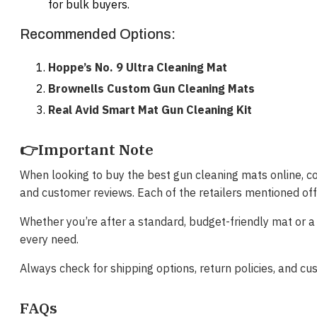
for bulk buyers.
Recommended Options:
Hoppe’s No. 9 Ultra Cleaning Mat
Brownells Custom Gun Cleaning Mats
Real Avid Smart Mat Gun Cleaning Kit
👉Important Note
When looking to buy the best gun cleaning mats online, cons
and customer reviews. Each of the retailers mentioned of
Whether you’re after a standard, budget-friendly mat or a
every need.
Always check for shipping options, return policies, and 
FAQs