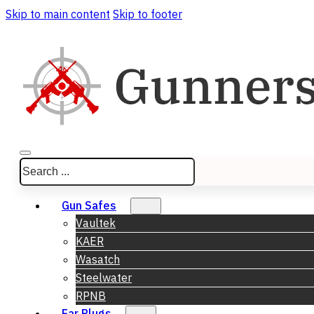
Skip to main content
Skip to footer
Search
Gun Safes
Vaultek
KAER
Wasatch
Steelwater
RPNB
Ear Plugs