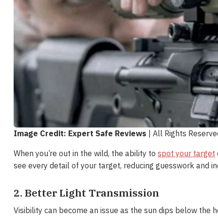
Image Credit: Expert Safe Reviews
| All Rights Reserv
When you’re out in the wild, the ability to
spot your target
see every detail of your target, reducing guesswork and in
2. Better Light Transmission
Visibility can become an issue as the sun dips below the 