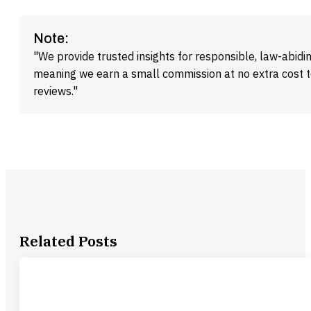
Note:
"We provide trusted insights for responsible, law-abidin
meaning we earn a small commission at no extra cost 
reviews."
Related Posts