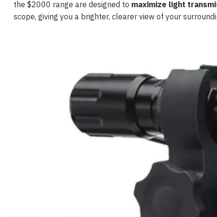
the $2000 range are designed to
maximize light transmi
scope, giving you a brighter, clearer view of your surroundi