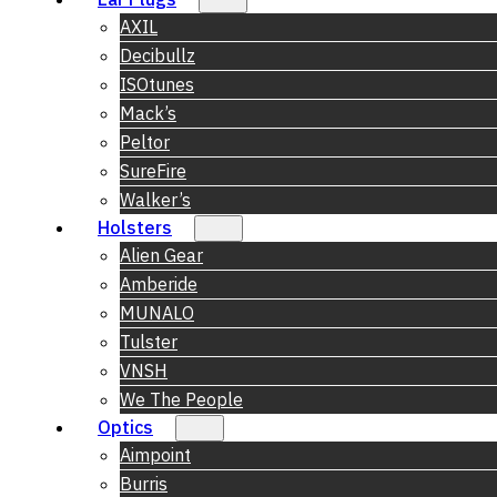
AXIL
Decibullz
ISOtunes
Mack’s
Peltor
SureFire
Walker’s
Holsters
Alien Gear
Amberide
MUNALO
Tulster
VNSH
We The People
Optics
Aimpoint
Burris