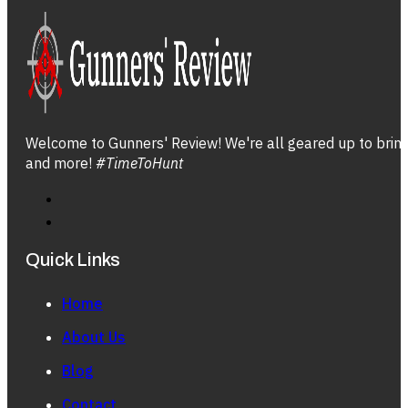
Welcome to Gunners' Review! We're all geared up to bring 
and more!
#TimeToHunt
Quick Links
Home
About Us
Blog
Contact