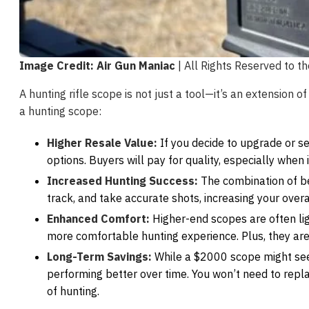
Image Credit: Air Gun Maniac
| All Rights Reserved to t
A hunting rifle scope is not just a tool—it’s an extension o
a hunting scope:
Higher Resale Value:
If you decide to upgrade or se
options. Buyers will pay for quality, especially when
Increased Hunting Success:
The combination of bet
track, and take accurate shots, increasing your overa
Enhanced Comfort:
Higher-end scopes are often ligh
more comfortable hunting experience. Plus, they are
Long-Term Savings:
While a $2000 scope might seem
performing better over time. You won’t need to repla
of hunting.