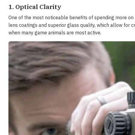
1. Optical Clarity
One of the most noticeable benefits of spending more on a 
lens coatings and superior glass quality, which allow for c
when many game animals are most active.