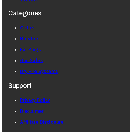
Categories
Optics
Holsters
Ear Plugs
Gun Safes
Dry Fire Systems
Support
Privacy Policy
Disclaimer
Affiliate Disclosure