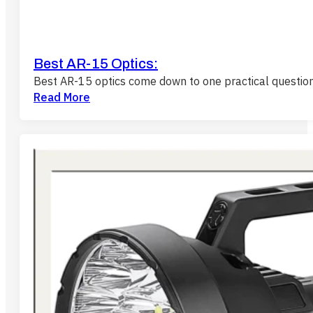
Best AR-15 Optics:
Best AR-15 optics come down to one practical questio
Read More