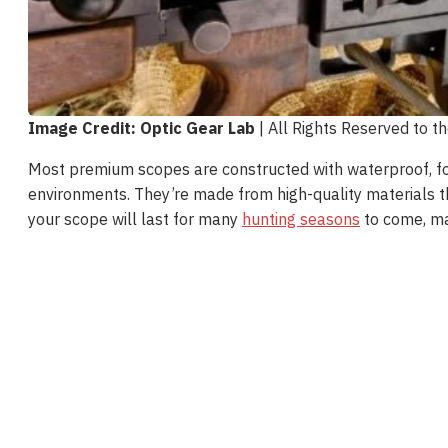
Image Credit: Optic Gear Lab
| All Rights Reserved to t
Most premium scopes are constructed with waterproof, fo
environments. They’re made from high-quality materials tha
your scope will last for many
hunting seasons
to come, ma