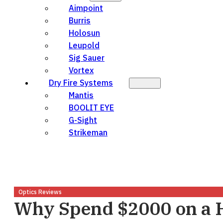
Aimpoint
Burris
Holosun
Leupold
Sig Sauer
Vortex
Dry Fire Systems
Mantis
BOOLIT EYE
G-Sight
Strikeman
Optics Reviews
Why Spend $2000 on a 