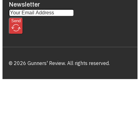
Newsletter
Send
© 2026 Gunners' Review. All rights reserved.