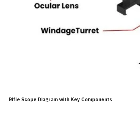
Rifle Scope Diagram with Key Components