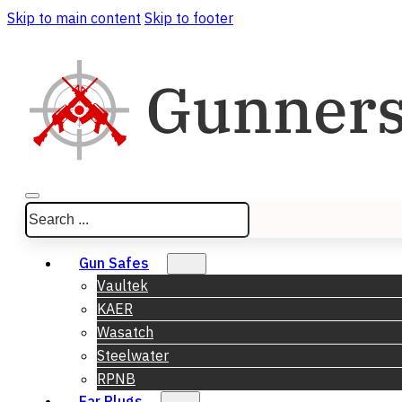
Skip to main content
Skip to footer
Search
Gun Safes
Vaultek
KAER
Wasatch
Steelwater
RPNB
Ear Plugs