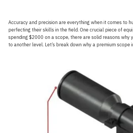
Accuracy and precision are everything when it comes to hu
perfecting their skills in the field. One crucial piece of e
spending $2000 on a scope, there are solid reasons why 
to another level. Let’s break down why a premium scope in