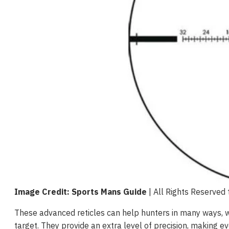
Image Credit: Sports Mans Guide
| All Rights Reserved
These advanced reticles can help hunters in many ways, wh
target. They provide an extra level of precision, making e