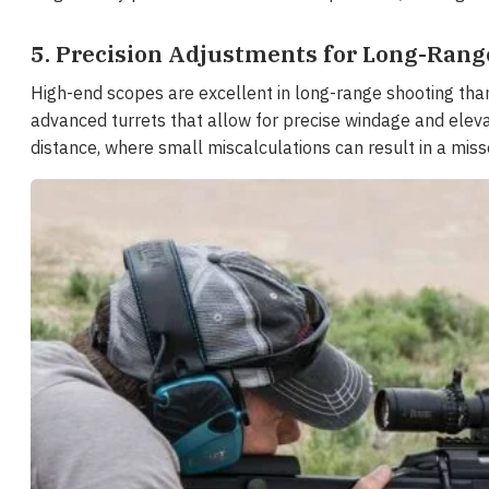
5. Precision Adjustments for Long-Rang
High-end scopes are excellent in long-range shooting than
advanced turrets that allow for precise windage and elevat
distance, where small miscalculations can result in a miss