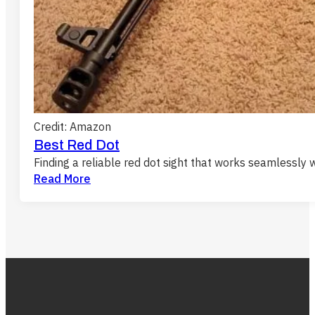
Credit: Amazon
Best Red Dot
Finding a reliable red dot sight that works seamlessly 
Read More