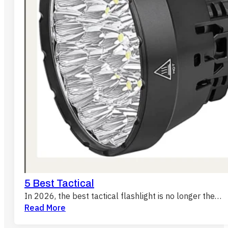
5 Best Tactical
In 2026, the best tactical flashlight is no longer the…
Read More