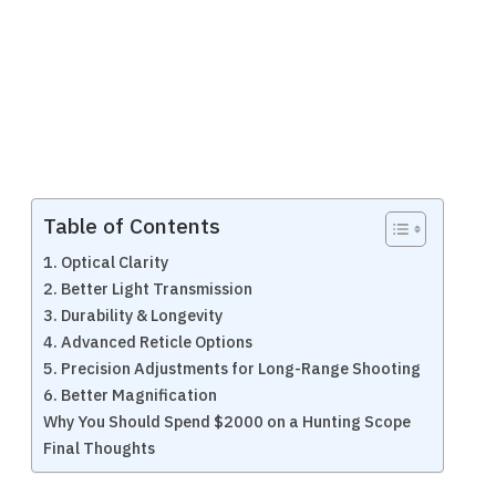
Table of Contents
1. Optical Clarity
2. Better Light Transmission
3. Durability & Longevity
4. Advanced Reticle Options
5. Precision Adjustments for Long-Range Shooting
6. Better Magnification
Why You Should Spend $2000 on a Hunting Scope
Final Thoughts