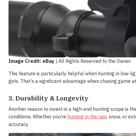
Image Credit: eBay
| All Rights Reserved to the Owner
This feature is particularly helpful when hunting in low-li
gets. That’s a significant advantage when chasing game a
3. Durability & Longevity
Another reason to invest in a high-end hunting scope is the 
conditions. Whether you’re
hunting in the rain
, snow, or e
accuracy.