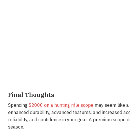
Final Thoughts
Spending
$2000 on a hunting rifle scope
may seem like a l
enhanced durability, advanced features, and increased acc
reliability, and confidence in your gear. A premium scope 
season.