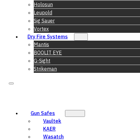
Holosun
Leupold
Sig Sauer
Vortex
Dry Fire Systems
Mantis
BOOLIT EYE
G-Sight
Strikeman
Gun Safes
Vaultek
KAER
Wasatch