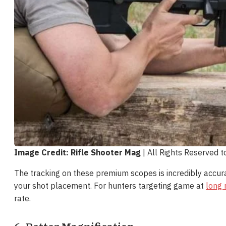
Image Credit: Rifle Shooter Mag
| All Rights Reserved 
The tracking on these premium scopes is incredibly accur
your shot placement. For hunters targeting game at
long 
rate.