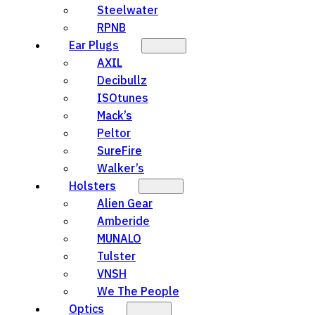
Steelwater
RPNB
Ear Plugs
AXIL
Decibullz
ISOtunes
Mack’s
Peltor
SureFire
Walker’s
Holsters
Alien Gear
Amberide
MUNALO
Tulster
VNSH
We The People
Optics