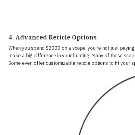
4. Advanced Reticle Options
When you spend $2000 on a scope, you’re not just paying f
make a big difference in your hunting. Many of these scopes
Some even offer customizable reticle options to fit your s