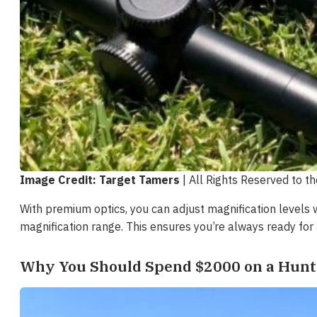
Image Credit: Target Tamers
| All Rights Reserved to t
With premium optics, you can adjust magnification levels 
magnification range. This ensures you’re always ready for 
Why You Should Spend $2000 on a Hunt