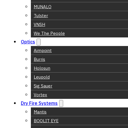
MUNALO
Tulster
VNSH
We The People
Optics
Aimpoint
Burris
Holosun
Leupold
Sig Sauer
Vortex
Dry Fire Systems
Mantis
BOOLIT EYE