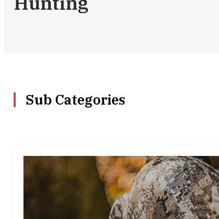
Hunting
Sub Categories