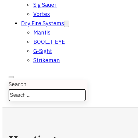
Sig Sauer
Vortex
Dry Fire Systems
Mantis
BOOLIT EYE
G-Sight
Strikeman
Search