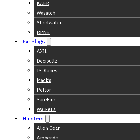
KAER
Wasatch
Steelwater
RPNB
Ear Plugs
AXIL
Decibullz
ISOtunes
Mack’s
Peltor
SureFire
Walker’s
Holsters
Alien Gear
Amberide