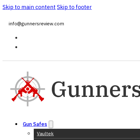
Skip to main content
Skip to footer
info@gunnersreview.com
Gun Safes
Vaultek