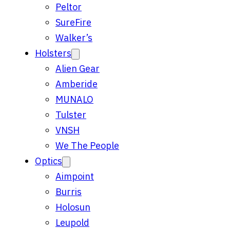
Peltor
SureFire
Walker’s
Holsters
Alien Gear
Amberide
MUNALO
Tulster
VNSH
We The People
Optics
Aimpoint
Burris
Holosun
Leupold