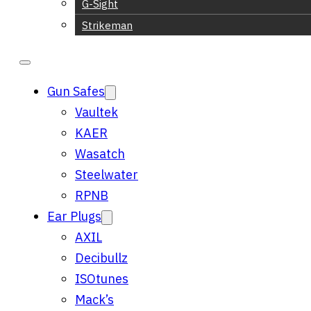
G-Sight
Strikeman
Gun Safes
Vaultek
KAER
Wasatch
Steelwater
RPNB
Ear Plugs
AXIL
Decibullz
ISOtunes
Mack’s